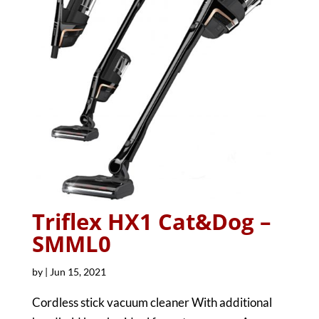
Triflex HX1 Cat&Dog –
SMML0
by
|
Jun 15, 2021
Cordless stick vacuum cleaner With additional