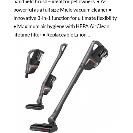
handheld brush – ideal for pet owners. • As
powerful as a full size Miele vacuum cleaner •
Innovative 3-in-1 function for ultimate flexibility
• Maximum air hygiene with HEPA AirClean
lifetime filter • Replaceable Li-ion...