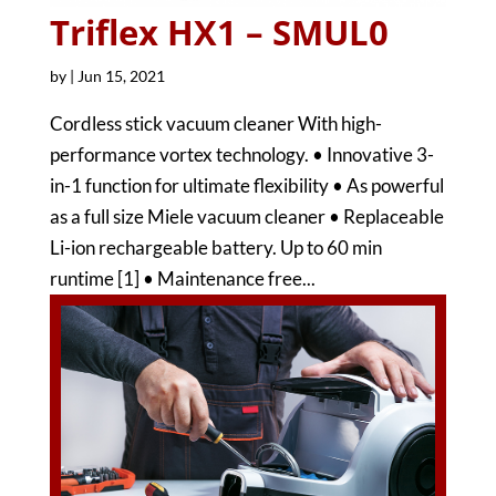
Triflex HX1 – SMUL0
by
|
Jun 15, 2021
Cordless stick vacuum cleaner With high-
performance vortex technology. • Innovative 3-
in-1 function for ultimate flexibility • As powerful
as a full size Miele vacuum cleaner • Replaceable
Li-ion rechargeable battery. Up to 60 min
runtime [1] • Maintenance free...