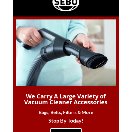
We Carry A Large Variety of
Vacuum Cleaner Accessories
Bags, Belts, Filters & More
Stop By Today!