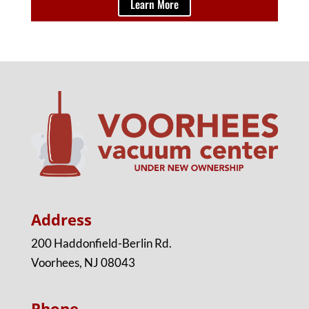
Learn More
Address
200 Haddonfield-Berlin Rd.
Voorhees, NJ 08043
Phone