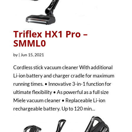
Triflex HX1 Pro –
SMML0
by
|
Jun 15, 2021
Cordless stick vacuum cleaner With additional
Li-ion battery and charger cradle for maximum
running times. • Innovative 3-in-1 function for
ultimate flexibility • As powerful as a full size
Miele vacuum cleaner • Replaceable Li-ion
rechargeable battery. Up to 120 min...