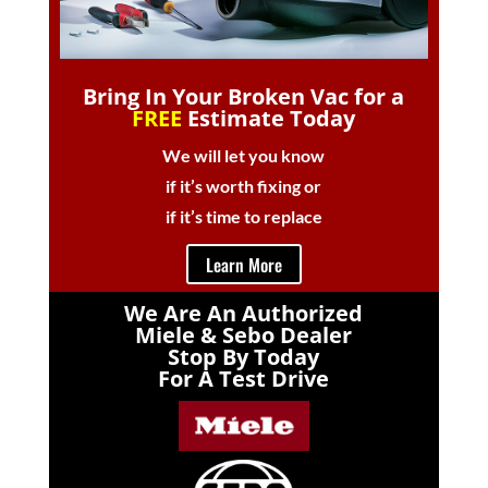
Bring In Your Broken Vac for a
FREE
Estimate Today
We will let you know
if it’s worth fixing or
if it’s time to replace
Learn More
We Are An Authorized
Miele & Sebo Dealer
Stop By Today
For A Test Drive