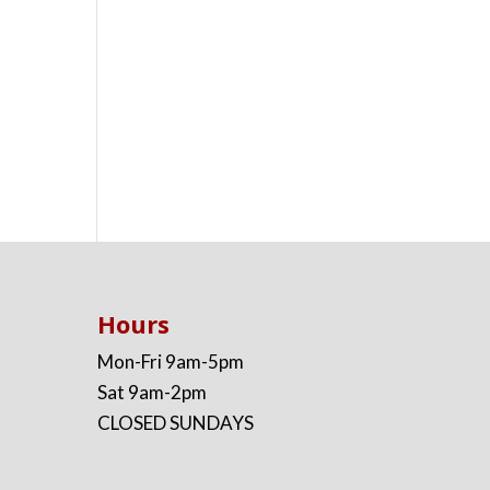
Hours
Mon-Fri 9am-5pm
Sat 9am-2pm
CLOSED SUNDAYS