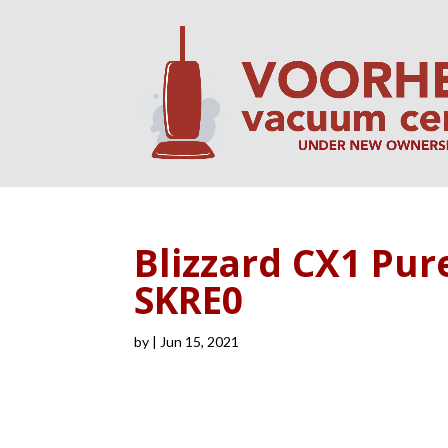
Blizzard CX1 Pur
SKRE0
by
|
Jun 15, 2021