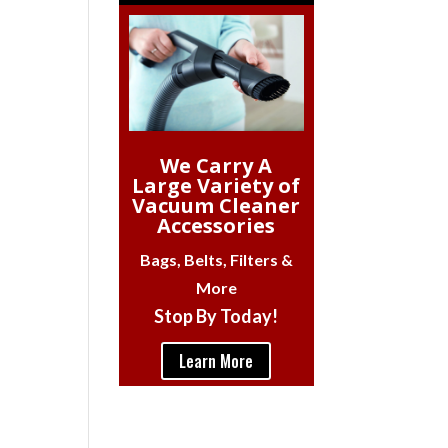
We Carry A
Large Variety of
Vacuum Cleaner
Accessories
Bags, Belts, Filters &
More
Stop By Today!
Learn More