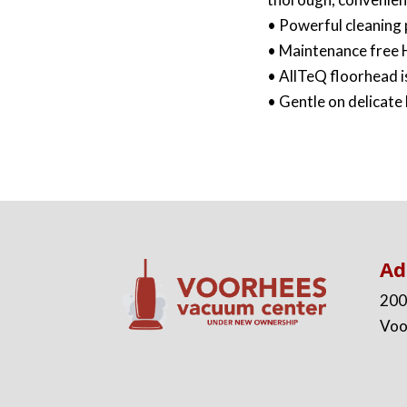
• Powerful cleaning
• Maintenance free H
• AllTeQ floorhead is
• Gentle on delicate
Ad
200
Voo