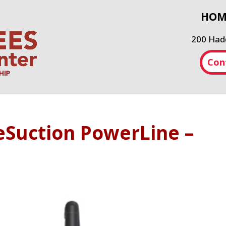
HOM
200 Hadd
Con
eSuction PowerLine –