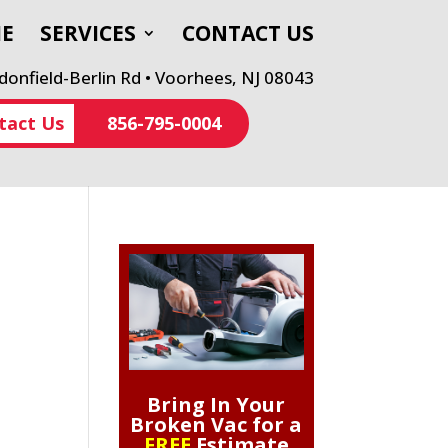
E
SERVICES
CONTACT US
onfield-Berlin Rd • Voorhees, NJ 08043
tact Us
856-795-0004
Bring In Your
Broken Vac for a
FREE
Estimate