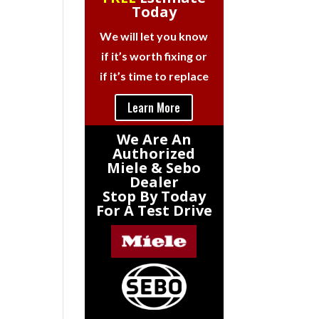
Today
We will let you know
if it’s worth fixing or
if it’s time to replace
Learn More
We Are An
Authorized
Miele & Sebo
Dealer
Stop By Today
For A Test Drive