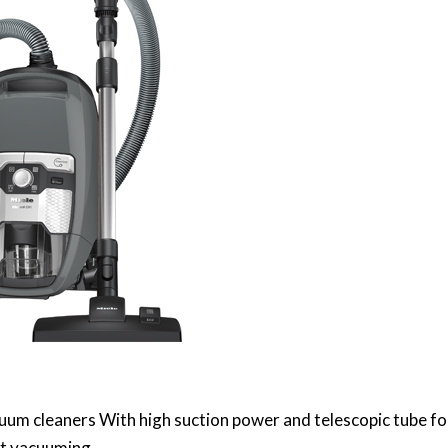
uum cleaners With high suction power and telescopic tube fo
t vacuuming.