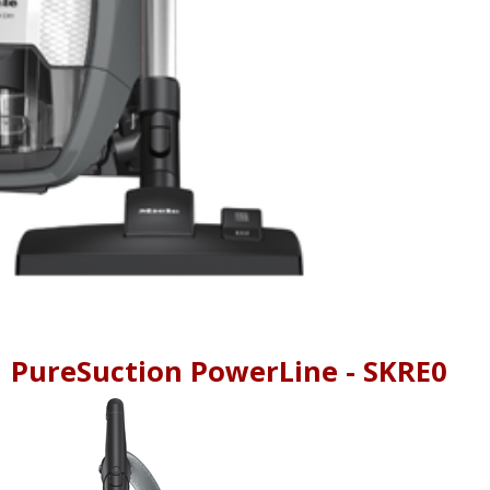
1 PureSuction PowerLine - SKRE0