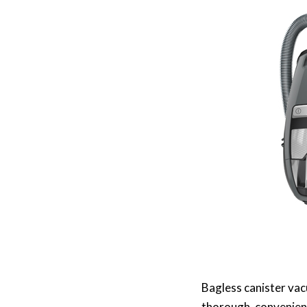
Bagless canister vac
thorough, convenien