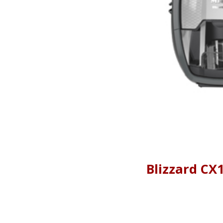
Blizzard CX