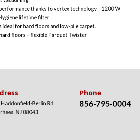
 performance thanks to vortex technology – 1200 W
ygiene lifetime filter
 ideal for hard floors and low-pile carpet.
 hard floors – flexible Parquet Twister
dress
Phone
856-795-0004
 Haddonfield-Berlin Rd.
rhees, NJ 08043